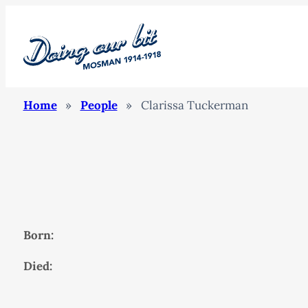
Home
»
People
»
Clarissa Tuckerman
Born:
Died: