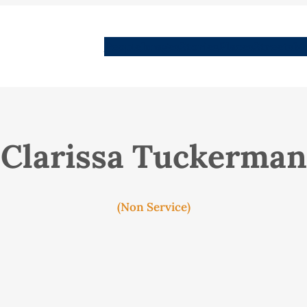
People
Images
Stories
Places
Streets
Me
Clarissa Tuckerman
(Non Service)