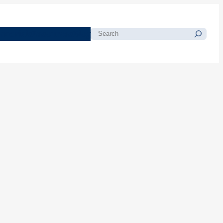
morials
Resources
Blog
Search