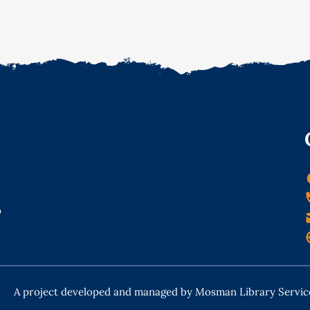
o
A project developed and managed by Mosman Library Servic