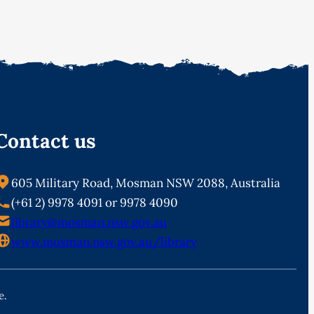
Contact us
605 Military Road, Mosman NSW 2088, Australia
(+61 2) 9978 4091 or 9978 4090
library@mosman.nsw.gov.au
www.mosman.nsw.gov.au/library
e.