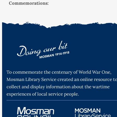
Commemorations:
To commemorate the centenary of World War One,
Mosman Library Service created an online resource t
collect and display information about the wartime
experiences of local service people.