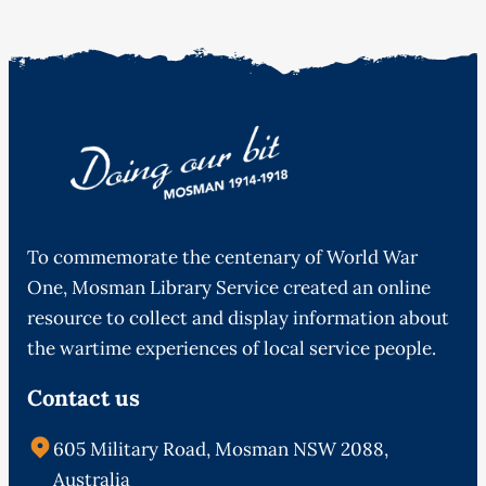
To commemorate the centenary of World War
One, Mosman Library Service created an online
resource to collect and display information about
the wartime experiences of local service people.
Contact us
605 Military Road, Mosman NSW 2088,
Australia