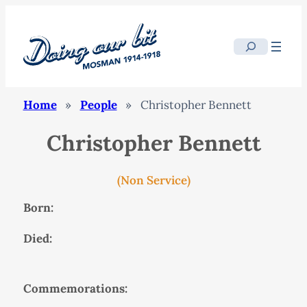
Search
Home
»
People
»
Christopher Bennett
Christopher Bennett
(Non Service)
Born:
Died:
Commemorations: