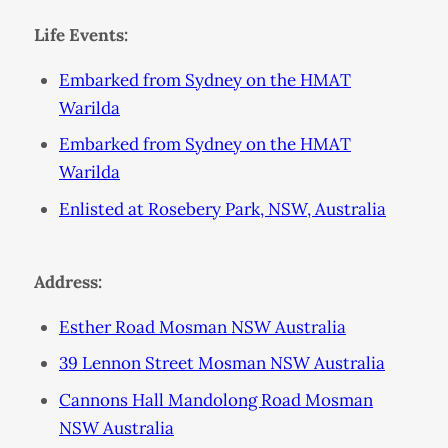
Life Events:
Embarked from Sydney on the HMAT
Warilda
Embarked from Sydney on the HMAT
Warilda
Enlisted at Rosebery Park, NSW, Australia
Address:
Esther Road Mosman NSW Australia
39 Lennon Street Mosman NSW Australia
Cannons Hall Mandolong Road Mosman
NSW Australia