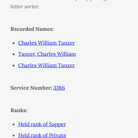
letter sorter.
Recorded Names:
Charles William Tanzer
Tanzer, Charles William
Charles William Tanzer
Service Number:
3386
Ranks:
Held rank of Sapper
Held rank of Private