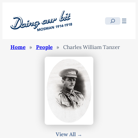
Search
Home
»
People
»
Charles William Tanzer
View All →