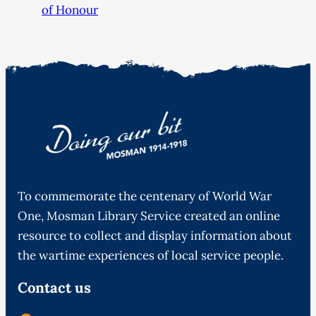
of Honour
To commemorate the centenary of World War
One, Mosman Library Service created an online
resource to collect and display information about
the wartime experiences of local service people.
Contact us