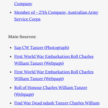
Company
Member of - 27th Company, Australian Army
Service Corps
Main Sources:
Sap CW Tanzer (Photograph)
First World War Embarkation Roll Charles
William Tanzer (Webpage)
First World War Embarkation Roll Charles
William Tanzer (Webpage)
Roll of Honour Charles William Tanzer
(Webpage)
Find War Dead ndash Tanzer Charles William