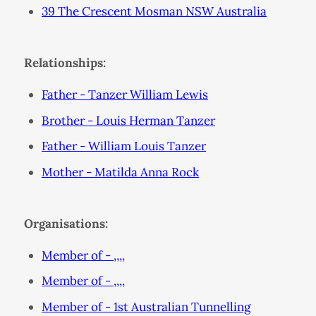
39 The Crescent Mosman NSW Australia
Relationships:
Father - Tanzer William Lewis
Brother - Louis Herman Tanzer
Father - William Louis Tanzer
Mother - Matilda Anna Rock
Organisations:
Member of - ,,,,
Member of - ,,,,
Member of - 1st Australian Tunnelling