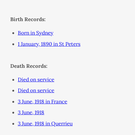
Birth Records:
Born in Sydney
1 January, 1890 in St Peters
Death Records:
Died on service
Died on service
3 June, 1918 in France
3 June, 1918
3 June, 1918 in Querrieu