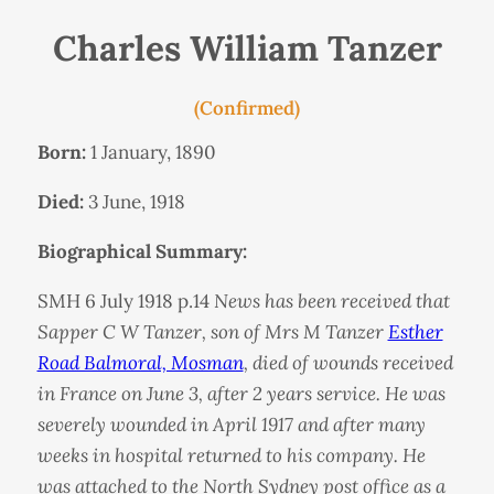
Charles William Tanzer
(Confirmed)
Born:
1 January, 1890
Died:
3 June, 1918
Biographical Summary:
SMH 6 July 1918 p.14
News has been received that
Sapper C W Tanzer, son of Mrs M Tanzer
Esther
Road Balmoral, Mosman
, died of wounds received
in France on June 3, after 2 years service. He was
severely wounded in April 1917 and after many
weeks in hospital returned to his company. He
was attached to the North Sydney post office as a