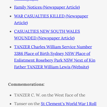
Family Notices (Newspaper Article)
WAR CASUALTIES KILLED (Newspaper
Article)
CASUALTIES NEW SOUTH WALES
WOUNDED (Newspaper Article)
TANZER Charles William Service Number
3386 Place of Birth Sydney NSW Place of
Enlistment Rosebery Park NSW Next of Kin
Father TANZER William Lewis (Website)
Commemorations:
TANZER C. W. on the West Face of the
Tanser on the
St Clement's World War 1 Roll