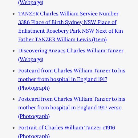
(Webpage)
TANZER Charles William Service Number
3386 Place of Birth Sydney NSW Place of
Enlistment Rosebery Park NSW Next of Kin
Father TANZER William Lewis (Item)
Discovering Anzacs Charles William Tanzer
(Webpage)
Postcard from Charles William Tanzer to his
mother from hospital in England 1917
(Photograph)
Postcard from Charles William Tanzer to his
mother from hospital in England 1917 verso
(Photograph)
Portrait of Charles William Tanzer c1916
(Photograph)