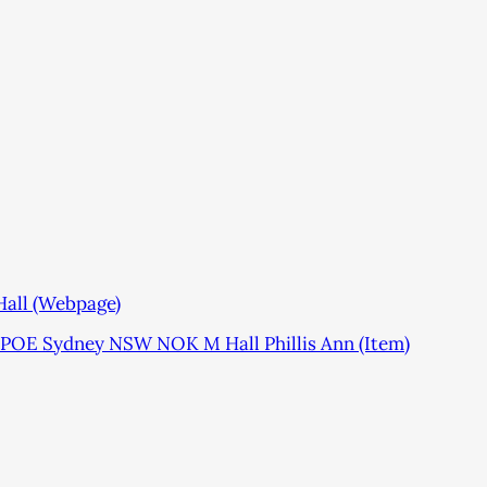
Hall (Webpage)
POE Sydney NSW NOK M Hall Phillis Ann (Item)