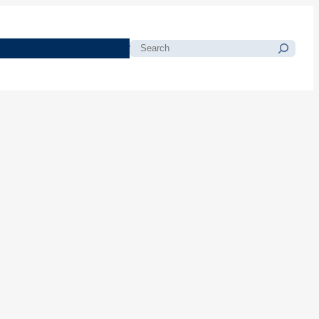
morials
Resources
Blog
Search