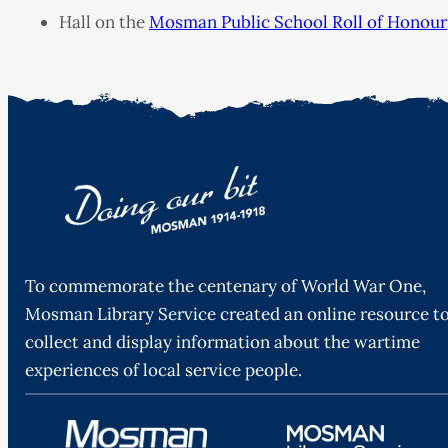
Hall on the
Mosman Public School Roll of Honour
To commemorate the centenary of World War One,
Mosman Library Service created an online resource t
collect and display information about the wartime
experiences of local service people.