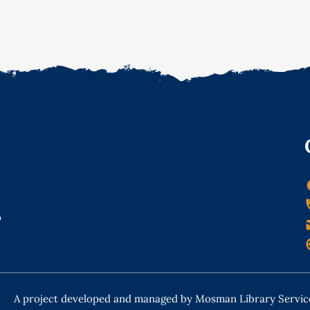
o
A project developed and managed by Mosman Library Servic