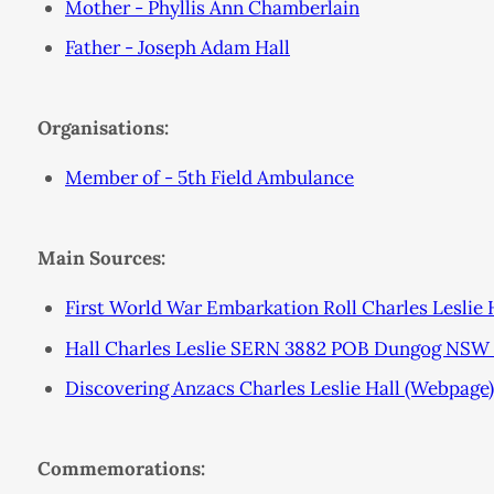
Mother - Phyllis Ann Chamberlain
Father - Joseph Adam Hall
Organisations:
Member of - 5th Field Ambulance
Main Sources:
First World War Embarkation Roll Charles Leslie 
Hall Charles Leslie SERN 3882 POB Dungog NSW 
Discovering Anzacs Charles Leslie Hall (Webpage)
Commemorations: