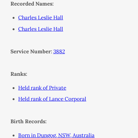
Recorded Names:
Charles Leslie Hall
Charles Leslie Hall
Service Number:
3882
Ranks:
Held rank of Private
Held rank of Lance Corporal
Birth Records:
Born in Dungog, NSW, Australia