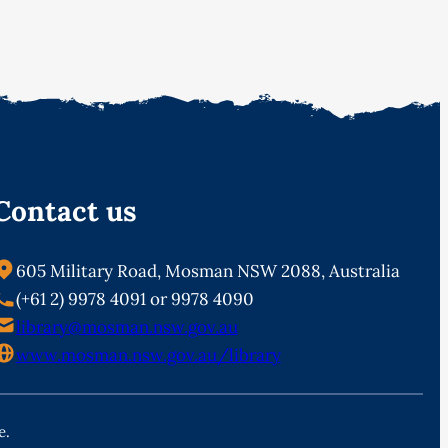
Contact us
605 Military Road, Mosman NSW 2088, Australia
(+61 2) 9978 4091 or 9978 4090
library@mosman.nsw.gov.au
www.mosman.nsw.gov.au/library
e.