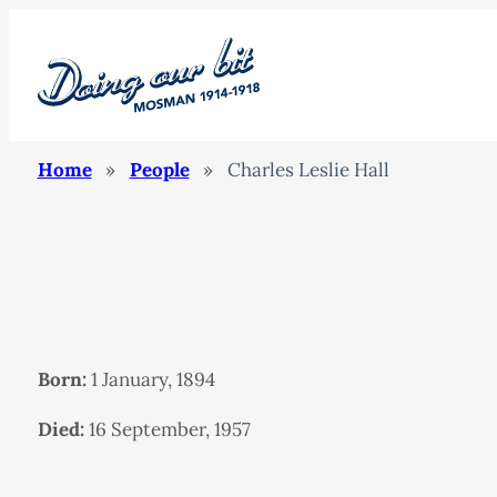
Home
»
People
»
Charles Leslie Hall
Born:
1 January, 1894
Died:
16 September, 1957