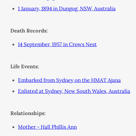
1 January, 1894 in Dungog, NSW, Australia
Death Records:
14 September, 1957 in Crows Nest
Life Events:
Embarked from Sydney on the HMAT Ajana
Enlisted at Sydney, New South Wales, Australia
Relationships:
Mother - Hall Phillis Ann