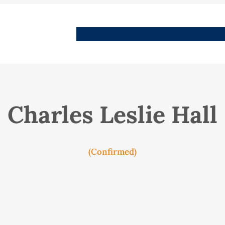
People
Images
Stories
Places
Streets
Me
Charles Leslie Hall
(Confirmed)