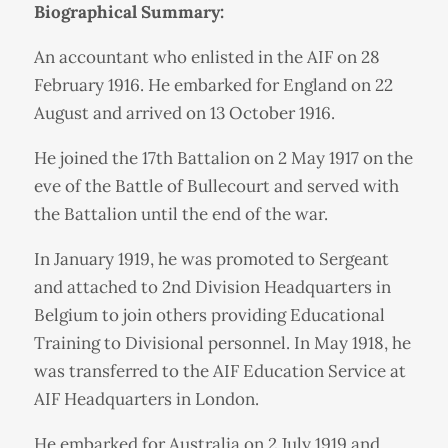
Biographical Summary:
An accountant who enlisted in the AIF on 28
February 1916. He embarked for England on 22
August and arrived on 13 October 1916.
He joined the 17th Battalion on 2 May 1917 on the
eve of the Battle of Bullecourt and served with
the Battalion until the end of the war.
In January 1919, he was promoted to Sergeant
and attached to 2nd Division Headquarters in
Belgium to join others providing Educational
Training to Divisional personnel. In May 1918, he
was transferred to the AIF Education Service at
AIF Headquarters in London.
He embarked for Australia on 2 July 1919 and