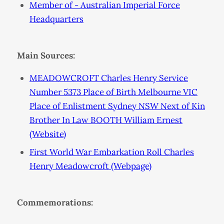
Member of - Australian Imperial Force
Headquarters
Main Sources:
MEADOWCROFT Charles Henry Service
Number 5373 Place of Birth Melbourne VIC
Place of Enlistment Sydney NSW Next of Kin
Brother In Law BOOTH William Ernest
(Website)
First World War Embarkation Roll Charles
Henry Meadowcroft (Webpage)
Commemorations: