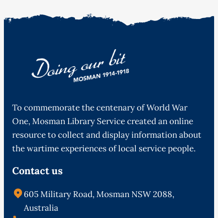
To commemorate the centenary of World War
One, Mosman Library Service created an online
resource to collect and display information about
the wartime experiences of local service people.
Contact us
605 Military Road, Mosman NSW 2088,
Australia