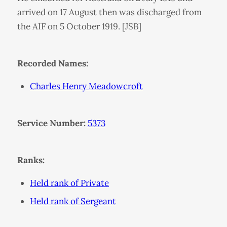
arrived on 17 August then was discharged from
the AIF on 5 October 1919. [JSB]
Recorded Names:
Charles Henry Meadowcroft
Service Number:
5373
Ranks:
Held rank of Private
Held rank of Sergeant