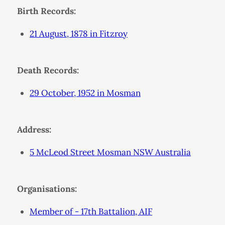
Birth Records:
21 August, 1878 in Fitzroy
Death Records:
29 October, 1952 in Mosman
Address:
5 McLeod Street Mosman NSW Australia
Organisations:
Member of - 17th Battalion, AIF