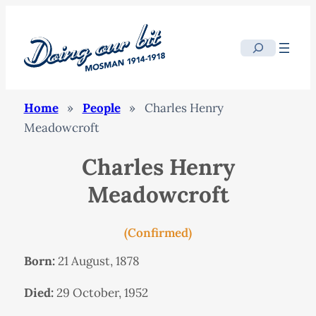
Search
Home
»
People
»
Charles Henry
Meadowcroft
Charles Henry
Meadowcroft
(Confirmed)
Born:
21 August, 1878
Died:
29 October, 1952