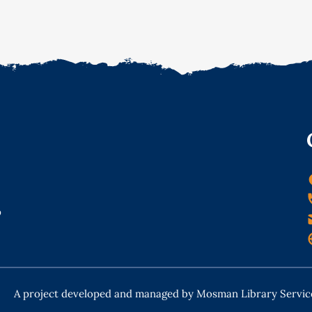
o
A project developed and managed by Mosman Library Servic