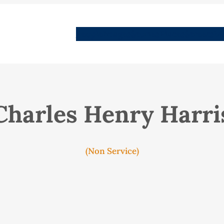
People
Images
Stories
Places
Streets
Me
Charles Henry Harri
(Non Service)