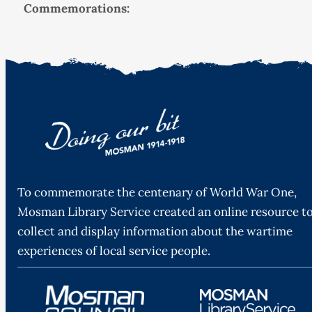
Commemorations:
To commemorate the centenary of World War One,
Mosman Library Service created an online resource t
collect and display information about the wartime
experiences of local service people.