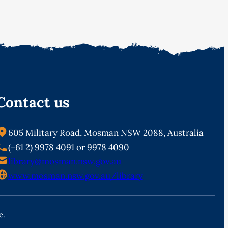
Contact us
605 Military Road, Mosman NSW 2088, Australia
(+61 2) 9978 4091 or 9978 4090
library@mosman.nsw.gov.au
www.mosman.nsw.gov.au/library
e.