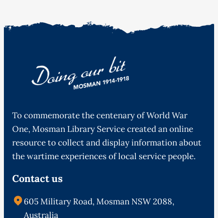
To commemorate the centenary of World War
One, Mosman Library Service created an online
resource to collect and display information about
the wartime experiences of local service people.
Contact us
605 Military Road, Mosman NSW 2088,
Australia