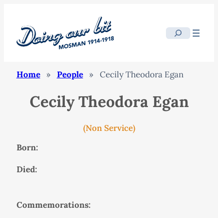
Search
Home
»
People
»
Cecily Theodora Egan
Cecily Theodora Egan
(Non Service)
Born:
Died:
Commemorations: