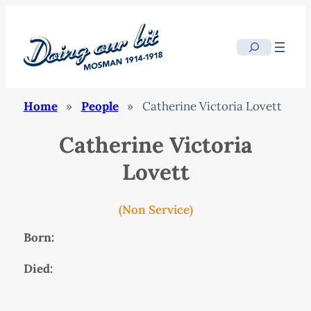
Search
Home
»
People
»
Catherine Victoria Lovett
Catherine Victoria
Lovett
(Non Service)
Born:
Died: