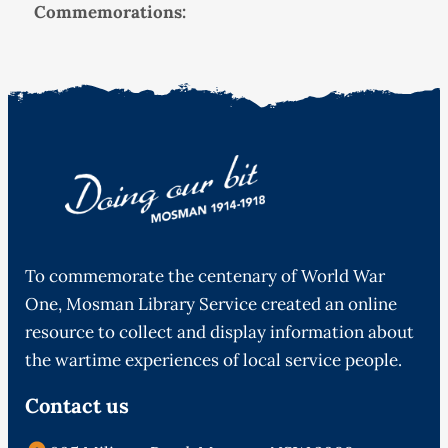
Commemorations:
To commemorate the centenary of World War
One, Mosman Library Service created an online
resource to collect and display information about
the wartime experiences of local service people.
Contact us