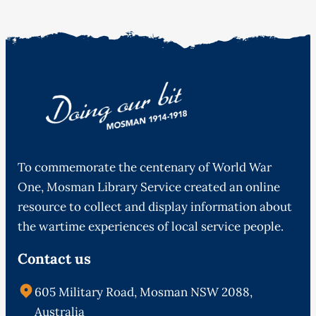
To commemorate the centenary of World War
One, Mosman Library Service created an online
resource to collect and display information about
the wartime experiences of local service people.
Contact us
605 Military Road, Mosman NSW 2088,
Australia