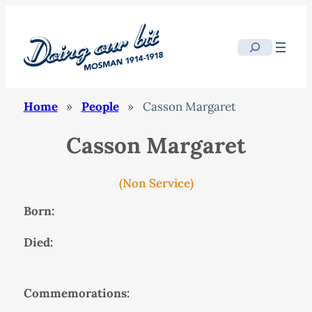
Search
Home
»
People
»
Casson Margaret
Casson Margaret
(Non Service)
Born:
Died:
Commemorations: