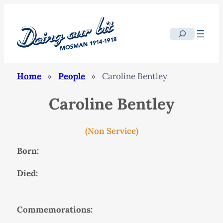
Search
Home
»
People
»
Caroline Bentley
Caroline Bentley
(Non Service)
Born:
Died:
Commemorations: