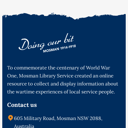
To commemorate the centenary of World War
One, Mosman Library Service created an online
resource to collect and display information about
the wartime experiences of local service people.
Contact us
605 Military Road, Mosman NSW 2088,
Australia