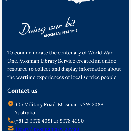
To commemorate the centenary of World War
One, Mosman Library Service created an online
resource to collect and display information about
the wartime experiences of local service people.
Contact us
605 Military Road, Mosman NSW 2088,
Australia
(+61 2) 9978 4091 or 9978 4090
library@mosman.nsw.gov.au