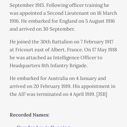
September 1915. Following officer training he
was appointed a Second Lieutenant on 16 March
1916. He embarked for England on 5 August 1916
and arrived on 30 September.
He joined the 30th Battalion on 7 February 1917
at Fricourt east of Albert, France. On 17 May 1918
he was attached as Intelligence Officer to
Headquarters 8th Infantry Brigade.
He embarked for Australia on 4 January and
arrived on 20 February 1919. His appointment in
the AIF was terminated on 4 April 1919. [JSB]
Recorded Names: