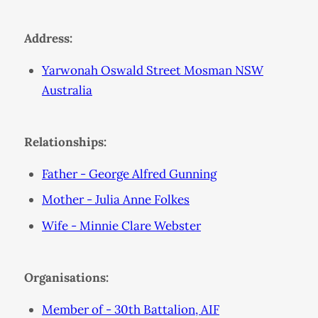
Address:
Yarwonah Oswald Street Mosman NSW
Australia
Relationships:
Father - George Alfred Gunning
Mother - Julia Anne Folkes
Wife - Minnie Clare Webster
Organisations:
Member of - 30th Battalion, AIF