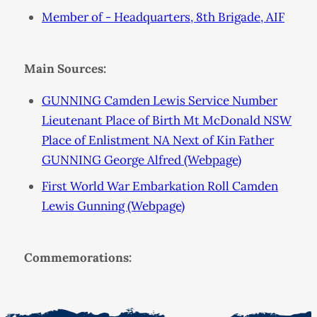
Member of - Headquarters, 8th Brigade, AIF
Main Sources:
GUNNING Camden Lewis Service Number
Lieutenant Place of Birth Mt McDonald NSW
Place of Enlistment NA Next of Kin Father
GUNNING George Alfred (Webpage)
First World War Embarkation Roll Camden
Lewis Gunning (Webpage)
Commemorations: