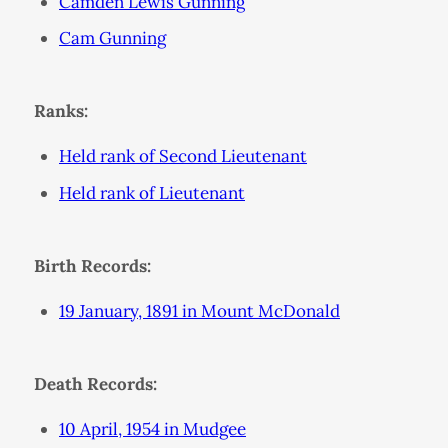
Camden Lewis Gunning
Cam Gunning
Ranks:
Held rank of Second Lieutenant
Held rank of Lieutenant
Birth Records:
19 January, 1891 in Mount McDonald
Death Records:
10 April, 1954 in Mudgee