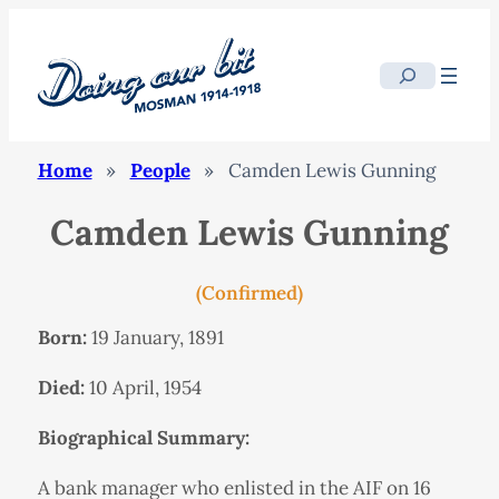
Search
Home
»
People
»
Camden Lewis Gunning
Camden Lewis Gunning
(Confirmed)
Born:
19 January, 1891
Died:
10 April, 1954
Biographical Summary:
A bank manager who enlisted in the AIF on 16