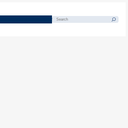
morials
Resources
Blog
Search