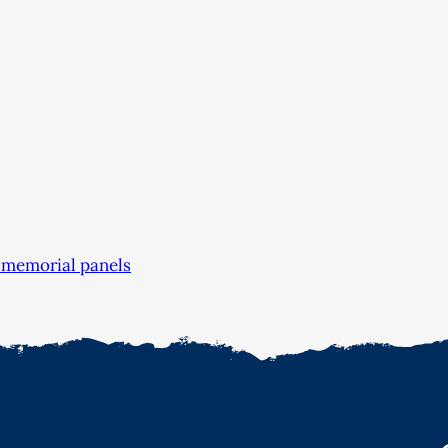
 memorial panels