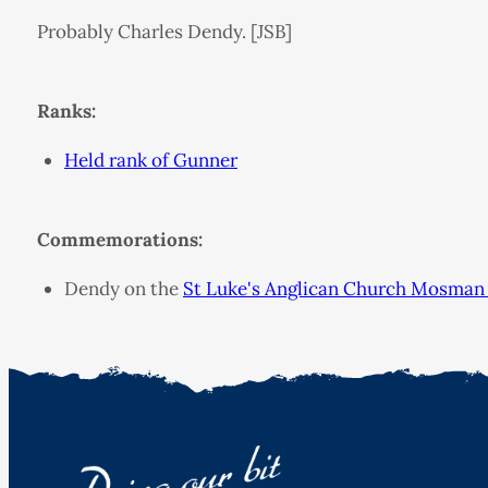
Probably Charles Dendy. [JSB]
Ranks:
Held rank of Gunner
Commemorations:
Dendy on the
St Luke's Anglican Church Mosman