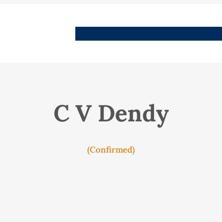
People
Images
Stories
Places
Streets
Me
C V Dendy
(Confirmed)