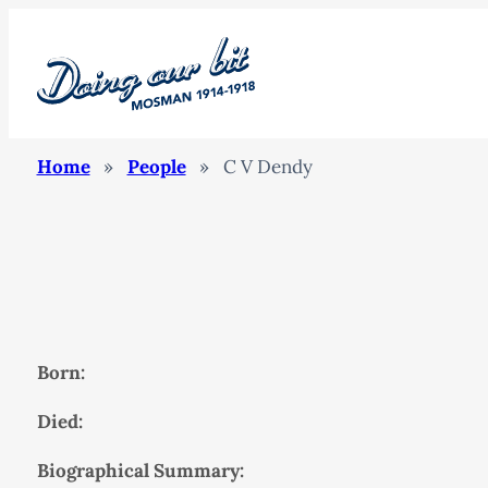
Home
»
People
»
C V Dendy
Born:
Died:
Biographical Summary: