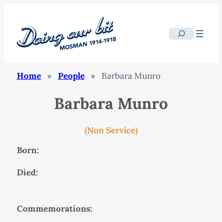
Search
Home
»
People
»
Barbara Munro
Barbara Munro
(Non Service)
Born:
Died:
Commemorations: