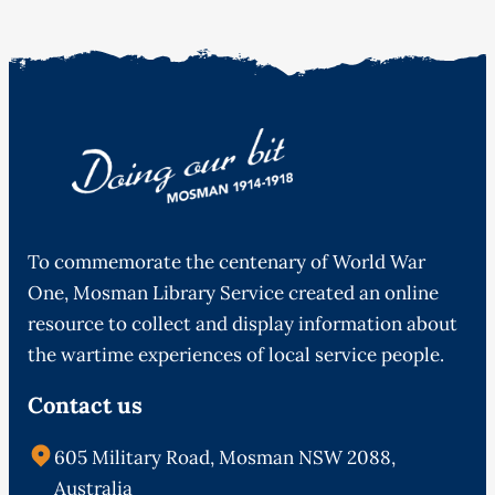
To commemorate the centenary of World War
One, Mosman Library Service created an online
resource to collect and display information about
the wartime experiences of local service people.
Contact us
605 Military Road, Mosman NSW 2088,
Australia