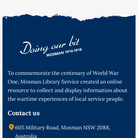
To commemorate the centenary of World War
One, Mosman Library Service created an online
resource to collect and display information about
the wartime experiences of local service people.
Contact us
605 Military Road, Mosman NSW 2088,
Australia