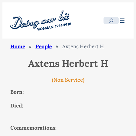
Search
Home
»
People
»
Axtens Herbert H
Axtens Herbert H
(Non Service)
Born:
Died:
Commemorations: