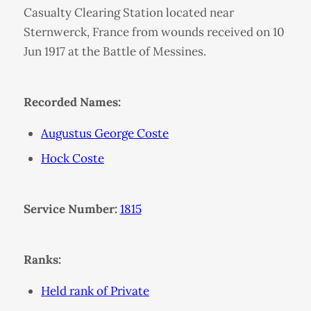
Casualty Clearing Station located near
Sternwerck, France from wounds received on 10
Jun 1917 at the Battle of Messines.
Recorded Names:
Augustus George Coste
Hock Coste
Service Number:
1815
Ranks:
Held rank of Private