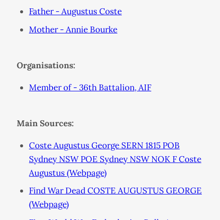
Father - Augustus Coste
Mother - Annie Bourke
Organisations:
Member of - 36th Battalion, AIF
Main Sources:
Coste Augustus George SERN 1815 POB
Sydney NSW POE Sydney NSW NOK F Coste
Augustus (Webpage)
Find War Dead COSTE AUGUSTUS GEORGE
(Webpage)