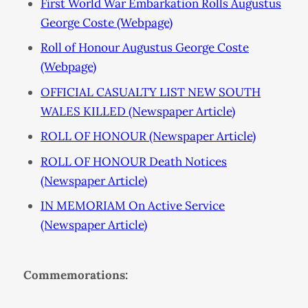
First World War Embarkation Rolls Augustus
George Coste (Webpage)
Roll of Honour Augustus George Coste
(Webpage)
OFFICIAL CASUALTY LIST NEW SOUTH
WALES KILLED (Newspaper Article)
ROLL OF HONOUR (Newspaper Article)
ROLL OF HONOUR Death Notices
(Newspaper Article)
IN MEMORIAM On Active Service
(Newspaper Article)
Commemorations: