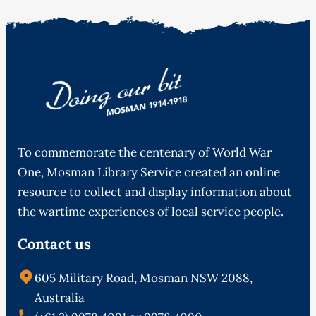
To commemorate the centenary of World War
One, Mosman Library Service created an online
resource to collect and display information about
the wartime experiences of local service people.
Contact us
605 Military Road, Mosman NSW 2088,
Australia