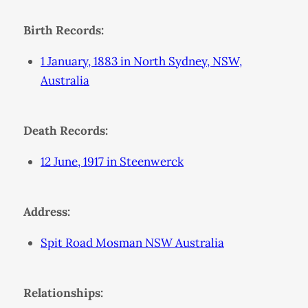
Birth Records:
1 January, 1883 in North Sydney, NSW,
Australia
Death Records:
12 June, 1917 in Steenwerck
Address:
Spit Road Mosman NSW Australia
Relationships: