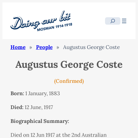
Search
Home
»
People
»
Augustus George Coste
Augustus George Coste
(Confirmed)
Born:
1 January, 1883
Died:
12 June, 1917
Biographical Summary:
Died on 12 Jun 1917 at the 2nd Australian