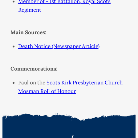
Member of - 1st Battalion, Royal Scots
Regiment
Main Sources:
Death Notice (Newspaper Article)
Commemorations:
Paul on the
Scots Kirk Presbyterian Church
Mosman Roll of Honour