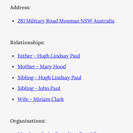
Address:
281 Military Road Mosman NSW Australia
Relationships:
Father - Hugh Lindsay Paul
Mother - Mary Hood
Sibling - Hugh Lindsay Paul
Sibling - John Paul
Wife - Miriam Clark
Organisations: