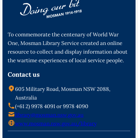
To commemorate the centenary of World War
One, Mosman Library Service created an online
resource to collect and display information about
the wartime experiences of local service people.
Contact us
605 Military Road, Mosman NSW 2088,
Australia
(+61 2) 9978 4091 or 9978 4090
library@mosman.nsw.gov.au
www.mosman.nsw.gov.au/library