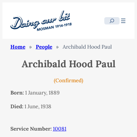
Search
Home
»
People
»
Archibald Hood Paul
Archibald Hood Paul
(Confirmed)
Born:
1 January, 1889
Died:
1 June, 1938
Service Number:
10081