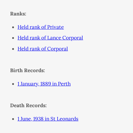
Ranks:
Held rank of Private
Held rank of Lance Corporal
Held rank of Corporal
Birth Records:
1 January, 1889 in Perth
Death Records:
1 June, 1938 in St Leonards