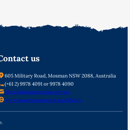
Contact us
605 Military Road, Mosman NSW 2088, Australia
(+61 2) 9978 4091 or 9978 4090
library@mosman.nsw.gov.au
www.mosman.nsw.gov.au/library
e.