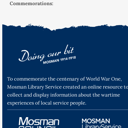
Commemorations:
To commemorate the centenary of World War One,
Mosman Library Service created an online resource t
collect and display information about the wartime
experiences of local service people.