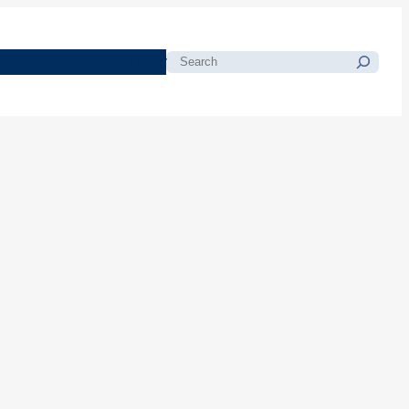
morials
Resources
Blog
Search