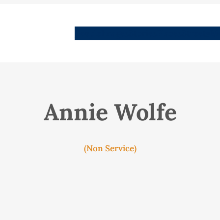
People
Images
Stories
Places
Streets
Me
Annie Wolfe
(Non Service)