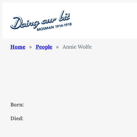
Home
»
People
»
Annie Wolfe
Born:
Died: