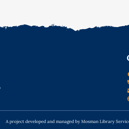
o
A project developed and managed by Mosman Library Servic