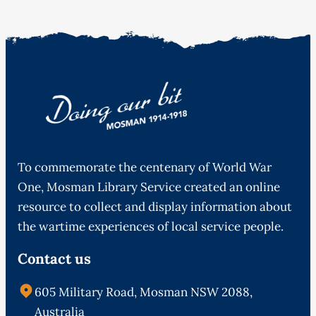
To commemorate the centenary of World War
One, Mosman Library Service created an online
resource to collect and display information about
the wartime experiences of local service people.
Contact us
605 Military Road, Mosman NSW 2088,
Australia