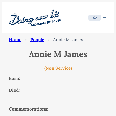
Search
Home
»
People
»
Annie M James
Annie M James
(Non Service)
Born:
Died:
Commemorations: