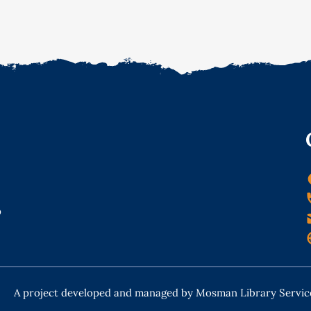
o
A project developed and managed by Mosman Library Servic