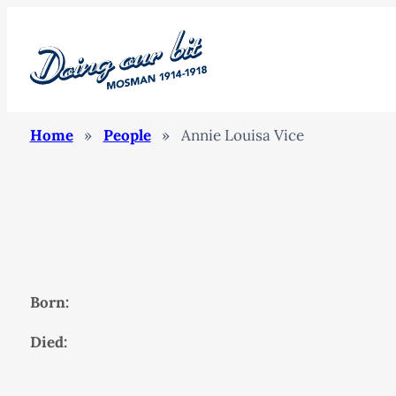
Home
»
People
»
Annie Louisa Vice
Born:
Died: