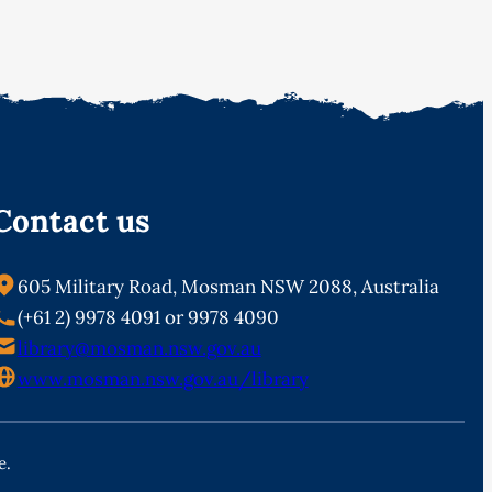
Contact us
605 Military Road, Mosman NSW 2088, Australia
(+61 2) 9978 4091 or 9978 4090
library@mosman.nsw.gov.au
www.mosman.nsw.gov.au/library
e.