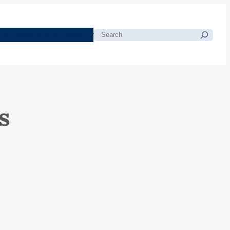
morials
Resources
Blog
Search
s