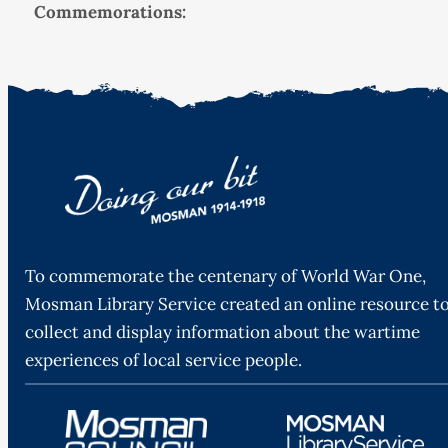
Commemorations:
To commemorate the centenary of World War One,
Mosman Library Service created an online resource t
collect and display information about the wartime
experiences of local service people.