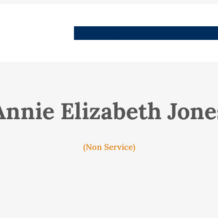
People
Images
Stories
Places
Streets
Me
Annie Elizabeth Jone
(Non Service)