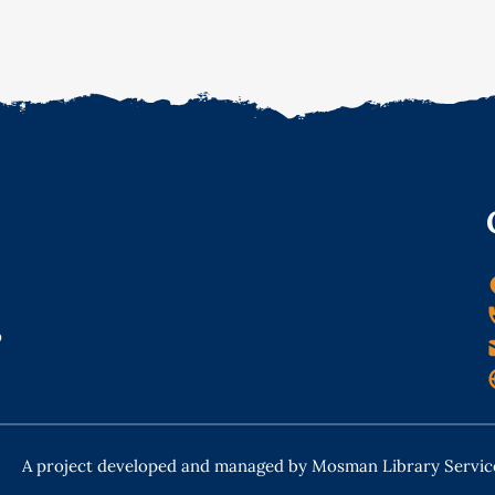
o
A project developed and managed by Mosman Library Servic