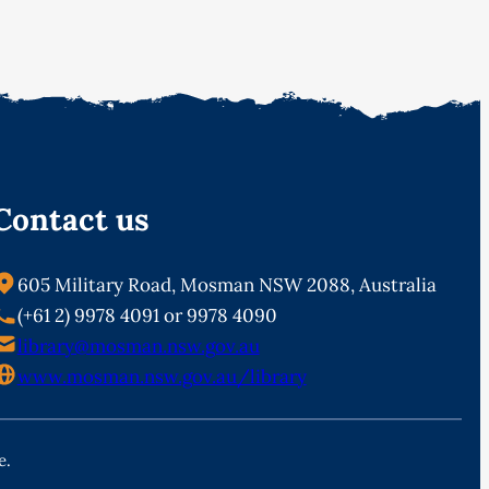
Contact us
605 Military Road, Mosman NSW 2088, Australia
(+61 2) 9978 4091 or 9978 4090
library@mosman.nsw.gov.au
www.mosman.nsw.gov.au/library
e.