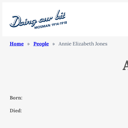
Home
»
People
»
Annie Elizabeth Jones
Born:
Died: