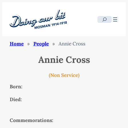
Search
Home
»
People
»
Annie Cross
Annie Cross
(Non Service)
Born:
Died:
Commemorations: