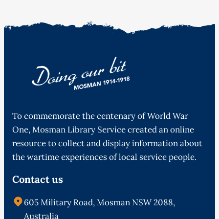
To commemorate the centenary of World War
One, Mosman Library Service created an online
resource to collect and display information about
the wartime experiences of local service people.
Contact us
605 Military Road, Mosman NSW 2088,
Australia