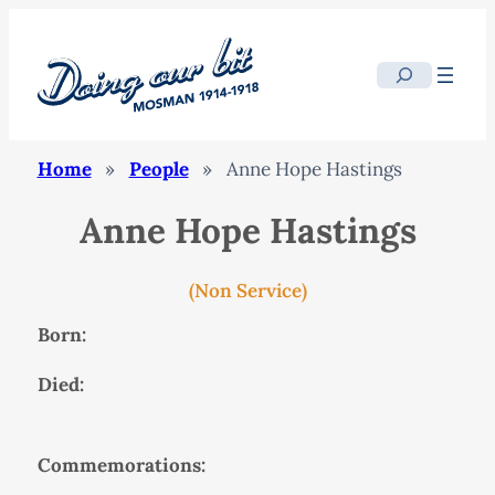
Search
Home
»
People
»
Anne Hope Hastings
Anne Hope Hastings
(Non Service)
Born:
Died:
Commemorations: