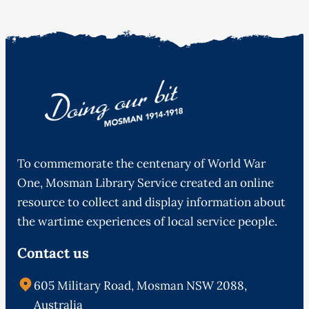
To commemorate the centenary of World War
One, Mosman Library Service created an online
resource to collect and display information about
the wartime experiences of local service people.
Contact us
605 Military Road, Mosman NSW 2088,
Australia