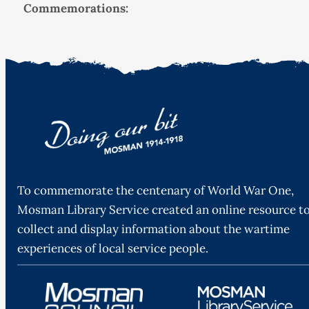
Commemorations:
To commemorate the centenary of World War One,
Mosman Library Service created an online resource t
collect and display information about the wartime
experiences of local service people.