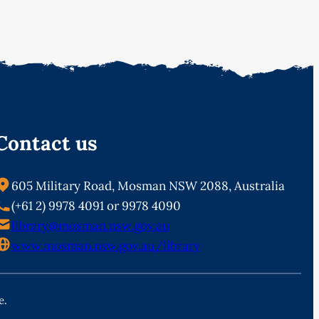
Contact us
605 Military Road, Mosman NSW 2088, Australia
(+61 2) 9978 4091 or 9978 4090
library@mosman.nsw.gov.au
www.mosman.nsw.gov.au/library
e.