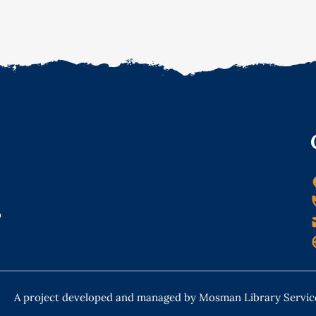
o
A project developed and managed by Mosman Library Servic