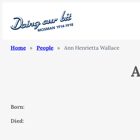
Home
»
People
»
Ann Henrietta Wallace
A
Born:
Died: