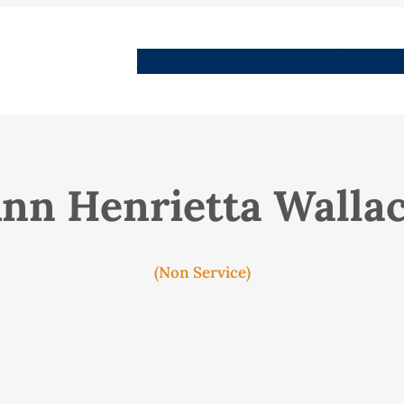
People
Images
Stories
Places
Streets
Me
nn Henrietta Walla
(Non Service)