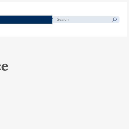
morials
Resources
Blog
Search
ce