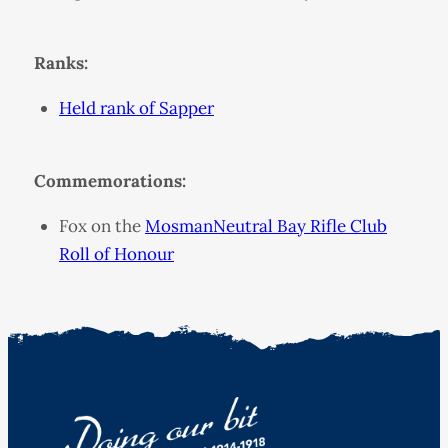
Ranks:
Held rank of Sapper
Commemorations:
Fox on the
MosmanNeutral Bay Rifle Club
Roll of Honour