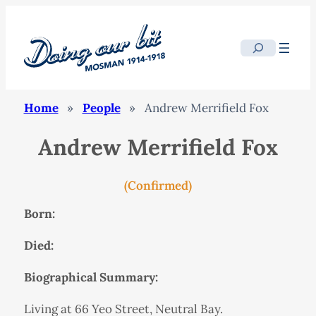
Search
Home
»
People
»
Andrew Merrifield Fox
Andrew Merrifield Fox
(Confirmed)
Born:
Died:
Biographical Summary:
Living at 66 Yeo Street, Neutral Bay.