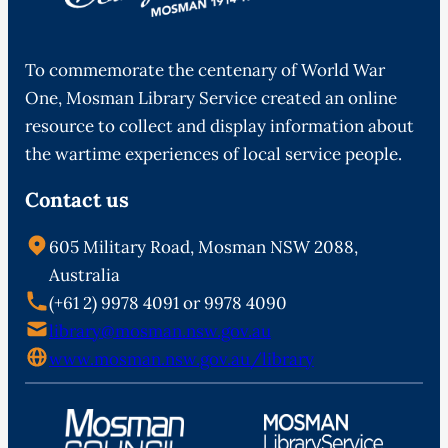
To commemorate the centenary of World War
One, Mosman Library Service created an online
resource to collect and display information about
the wartime experiences of local service people.
Contact us
605 Military Road, Mosman NSW 2088,
Australia
(+61 2) 9978 4091 or 9978 4090
library@mosman.nsw.gov.au
www.mosman.nsw.gov.au/library