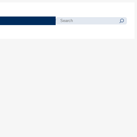
morials
Resources
Blog
Search