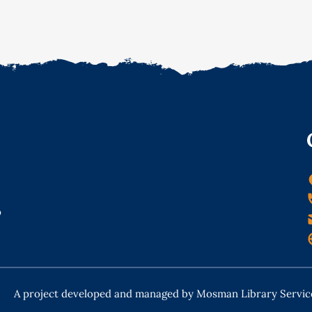
o
A project developed and managed by Mosman Library Servic