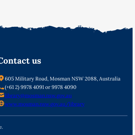
Contact us
605 Military Road, Mosman NSW 2088, Australia
(+61 2) 9978 4091 or 9978 4090
library@mosman.nsw.gov.au
www.mosman.nsw.gov.au/library
e.