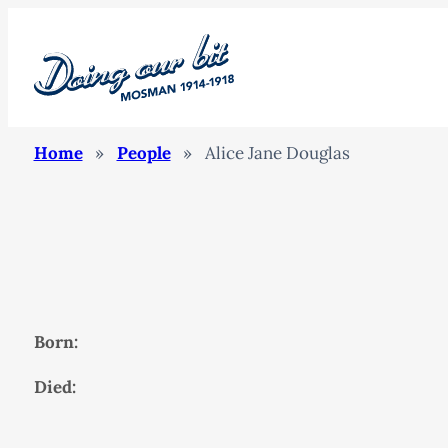
Home
»
People
»
Alice Jane Douglas
Born:
Died: