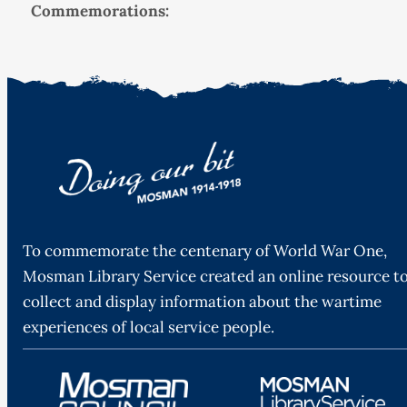
Commemorations:
To commemorate the centenary of World War One,
Mosman Library Service created an online resource t
collect and display information about the wartime
experiences of local service people.