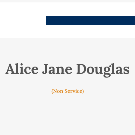
People
Images
Stories
Places
Streets
Me
Alice Jane Douglas
(Non Service)