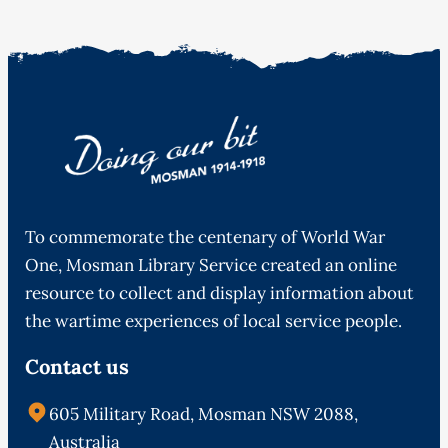
To commemorate the centenary of World War
One, Mosman Library Service created an online
resource to collect and display information about
the wartime experiences of local service people.
Contact us
605 Military Road, Mosman NSW 2088,
Australia