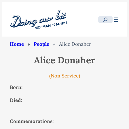
Search
Home
»
People
»
Alice Donaher
Alice Donaher
(Non Service)
Born:
Died:
Commemorations: