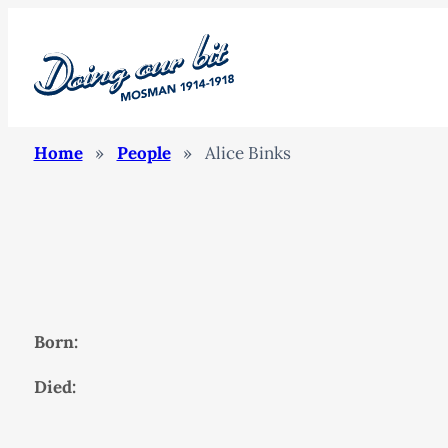
Home
»
People
»
Alice Binks
Born:
Died: