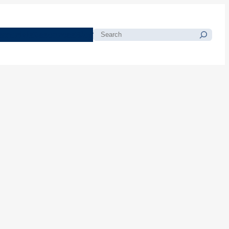
morials
Resources
Blog
Search