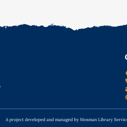
o
A project developed and managed by Mosman Library Servic