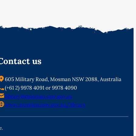
Contact us
605 Military Road, Mosman NSW 2088, Australia
(+61 2) 9978 4091 or 9978 4090
library@mosman.nsw.gov.au
www.mosman.nsw.gov.au/library
e.