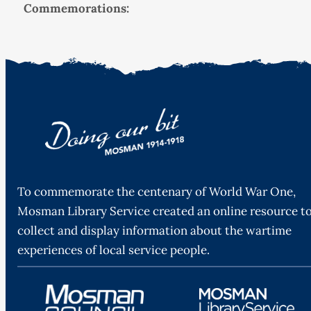
Commemorations:
To commemorate the centenary of World War One,
Mosman Library Service created an online resource t
collect and display information about the wartime
experiences of local service people.