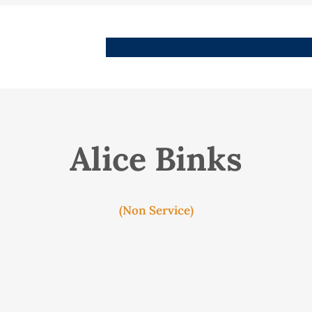
People
Images
Stories
Places
Streets
Me
Alice Binks
(Non Service)