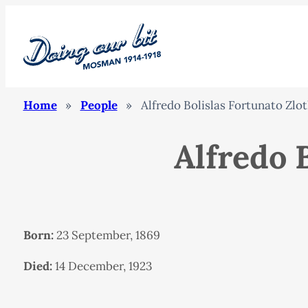
Home
»
People
»
Alfredo Bolislas Fortunato Zlo
Alfredo 
Born:
23 September, 1869
Died:
14 December, 1923