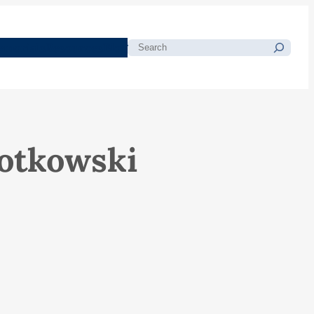
morials
Resources
Blog
Search
lotkowski