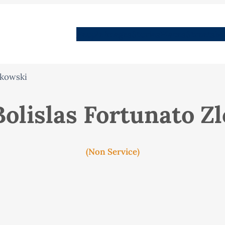
People
Images
Stories
Places
Streets
Me
tkowski
Bolislas Fortunato Z
(Non Service)