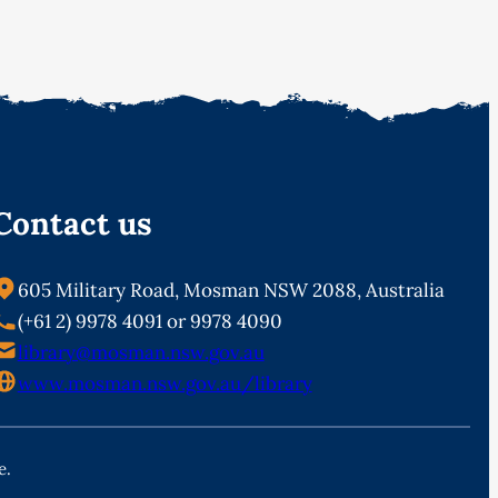
Contact us
605 Military Road, Mosman NSW 2088, Australia
(+61 2) 9978 4091 or 9978 4090
library@mosman.nsw.gov.au
www.mosman.nsw.gov.au/library
e.