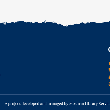
o
A project developed and managed by Mosman Library Servic