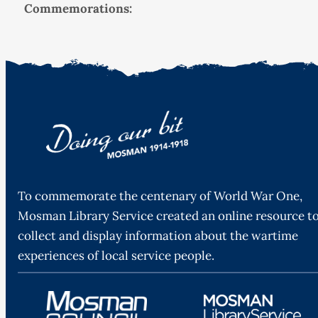
Commemorations:
To commemorate the centenary of World War One,
Mosman Library Service created an online resource t
collect and display information about the wartime
experiences of local service people.