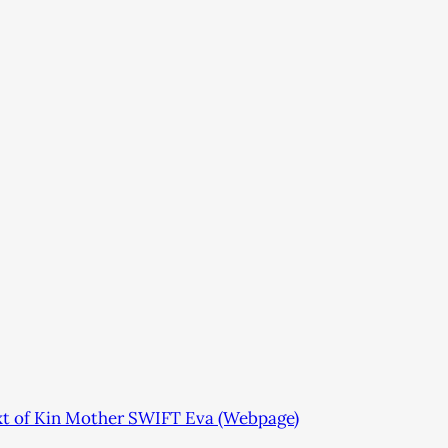
xt of Kin Mother SWIFT Eva (Webpage)