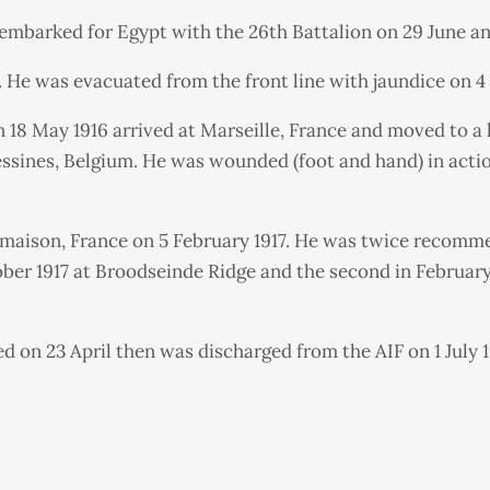
 embarked for Egypt with the 26th Battalion on 29 June an
r. He was evacuated from the front line with jaundice on
 18 May 1916 arrived at Marseille, France and moved to a 
 Messines, Belgium. He was wounded (foot and hand) in act
almaison, France on 5 February 1917. He was twice recom
ctober 1917 at Broodseinde Ridge and the second in Febru
 on 23 April then was discharged from the AIF on 1 July 1