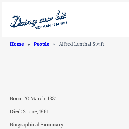
Home
»
People
»
Alfred Lenthal Swift
Born:
20 March, 1881
Died:
2 June, 1961
Biographical Summary: