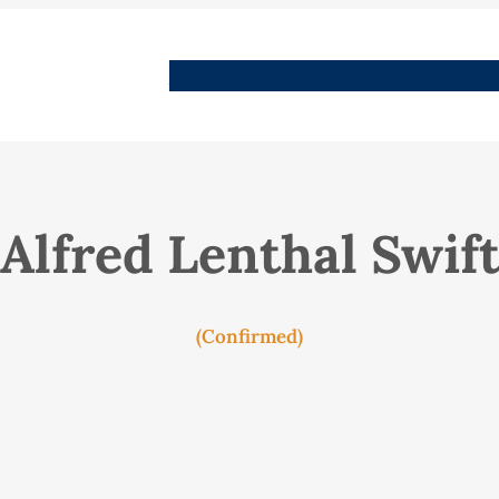
People
Images
Stories
Places
Streets
Me
Alfred Lenthal Swif
(Confirmed)