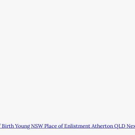
of Birth Young NSW Place of Enlistment Atherton QLD Ne