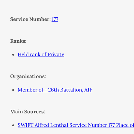
Service Number:
177
Ranks:
Held rank of Private
Organisations:
Member of - 26th Battalion, AIF
Main Sources:
SWIFT Alfred Lenthal Service Number 177 Place 