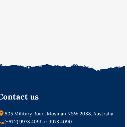
Contact us
605 Military Road, Mosman NSW 2088, Australia
(+61 2) 9978 4091 or 9978 4090