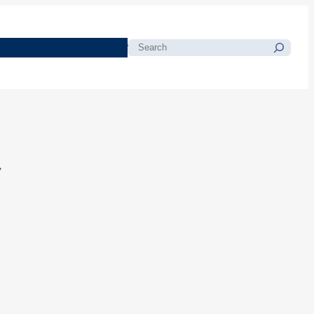
morials
Resources
Blog
Search
t