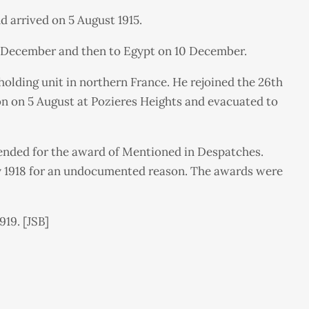
d arrived on 5 August 1915.
 4 December and then to Egypt on 10 December.
holding unit in northern France. He rejoined the 26th
ion on 5 August at Pozieres Heights and evacuated to
mended for the award of Mentioned in Despatches.
ary 1918 for an undocumented reason. The awards were
919. [JSB]