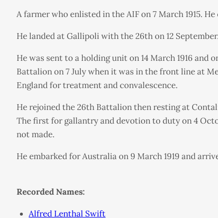
A farmer who enlisted in the AIF on 7 March 1915. He
He landed at Gallipoli with the 26th on 12 Septembe
He was sent to a holding unit on 14 March 1916 and on
Battalion on 7 July when it was in the front line at
England for treatment and convalescence.
He rejoined the 26th Battalion then resting at Cont
The first for gallantry and devotion to duty on 4 O
not made.
He embarked for Australia on 9 March 1919 and arrived
Recorded Names:
Alfred Lenthal Swift