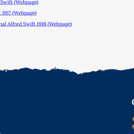
 Swift (Webpage)
1917 (Webpage)
 Alfred Swift 1918 (Webpage)
o