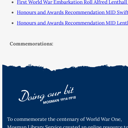
First World War Embarkation Roll Alfred Lenthall
Honours and Awards Recommendation MID Swift 
Honours and Awards Recommendation MID Lenthal
Commemorations:
To commemorate the centenary of World War One,
Mosman Library Service created an online resource t