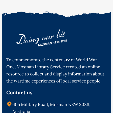
To commemorate the centenary of World War
One, Mosman Library Service created an online
resource to collect and display information about
the wartime experiences of local service people.
Contact us
605 Military Road, Mosman NSW 2088,
Australia