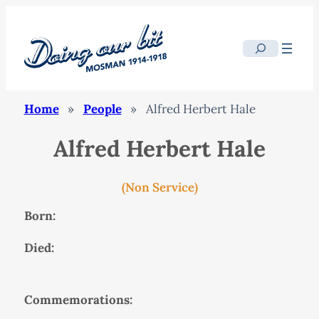
Search
Home
»
People
»
Alfred Herbert Hale
Alfred Herbert Hale
(Non Service)
Born:
Died:
Commemorations: