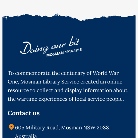
To commemorate the centenary of World War
One, Mosman Library Service created an online
resource to collect and display information about
the wartime experiences of local service people.
Contact us
605 Military Road, Mosman NSW 2088,
Australia