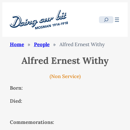
Search
Home
»
People
»
Alfred Ernest Withy
Alfred Ernest Withy
(Non Service)
Born:
Died:
Commemorations: