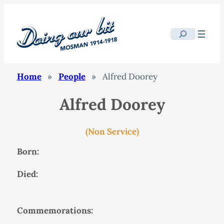
Search
Home
»
People
»
Alfred Doorey
Alfred Doorey
(Non Service)
Born:
Died:
Commemorations: