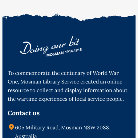
To commemorate the centenary of World War
One, Mosman Library Service created an online
resource to collect and display information about
the wartime experiences of local service people.
Contact us
605 Military Road, Mosman NSW 2088,
Australia