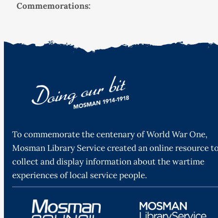
Commemorations:
To commemorate the centenary of World War One,
Mosman Library Service created an online resource t
collect and display information about the wartime
experiences of local service people.