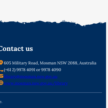
Contact us
605 Military Road, Mosman NSW 2088, Australia
(+61 2) 9978 4091 or 9978 4090
library@mosman.nsw.gov.au
www.mosman.nsw.gov.au/library
e.