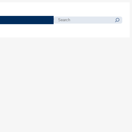
morials
Resources
Blog
Search