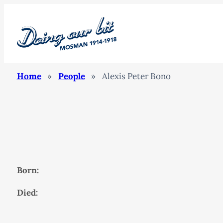
Home
»
People
»
Alexis Peter Bono
Born:
Died: