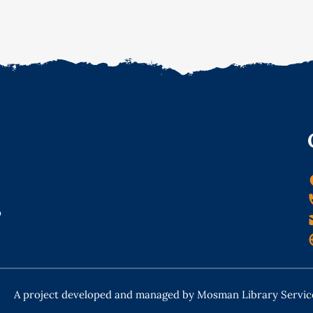
o
A project developed and managed by Mosman Library Servic