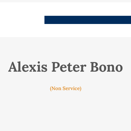
People
Images
Stories
Places
Streets
Me
Alexis Peter Bono
(Non Service)