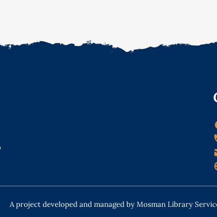
o
A project developed and managed by Mosman Library Servic