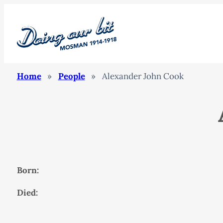
Home
»
People
»
Alexander John Cook
Born:
Died: