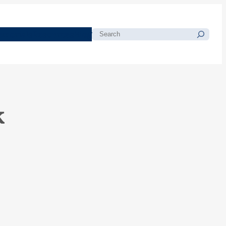
morials
Resources
Blog
Search
k