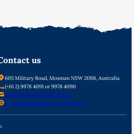
Contact us
605 Military Road, Mosman NSW 2088, Australia
(+61 2) 9978 4091 or 9978 4090
library@mosman.nsw.gov.au
www.mosman.nsw.gov.au/library
e.