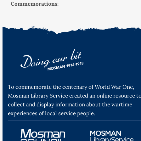
Commemorations:
To commemorate the centenary of World War One,
Mosman Library Service created an online resource t
collect and display information about the wartime
experiences of local service people.