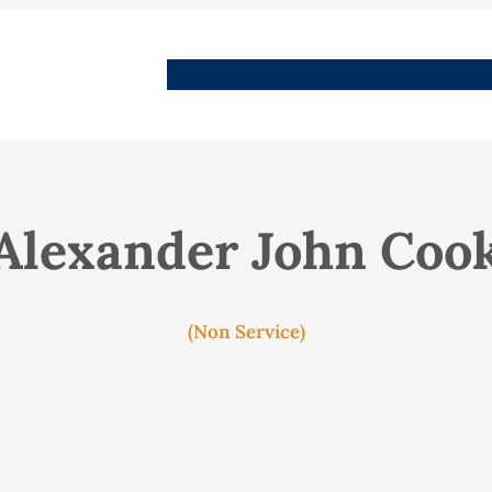
People
Images
Stories
Places
Streets
Me
Alexander John Coo
(Non Service)