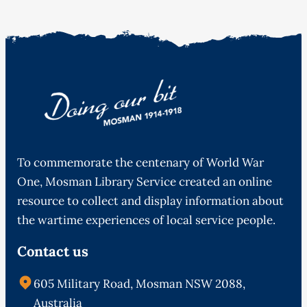
To commemorate the centenary of World War
One, Mosman Library Service created an online
resource to collect and display information about
the wartime experiences of local service people.
Contact us
605 Military Road, Mosman NSW 2088,
Australia