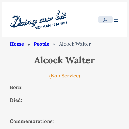
Search
Home
»
People
»
Alcock Walter
Alcock Walter
(Non Service)
Born:
Died:
Commemorations: