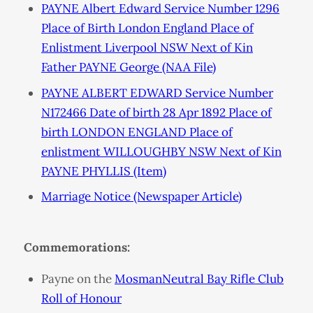
PAYNE Albert Edward Service Number 1296
Place of Birth London England Place of
Enlistment Liverpool NSW Next of Kin
Father PAYNE George (NAA File)
PAYNE ALBERT EDWARD Service Number
N172466 Date of birth 28 Apr 1892 Place of
birth LONDON ENGLAND Place of
enlistment WILLOUGHBY NSW Next of Kin
PAYNE PHYLLIS (Item)
Marriage Notice (Newspaper Article)
Commemorations:
Payne on the
MosmanNeutral Bay Rifle Club
Roll of Honour