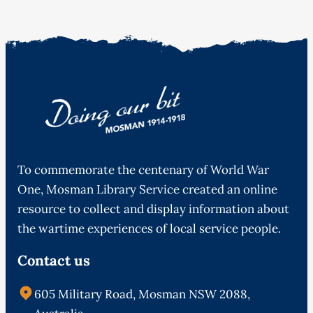
To commemorate the centenary of World War
One, Mosman Library Service created an online
resource to collect and display information about
the wartime experiences of local service people.
Contact us
605 Military Road, Mosman NSW 2088,