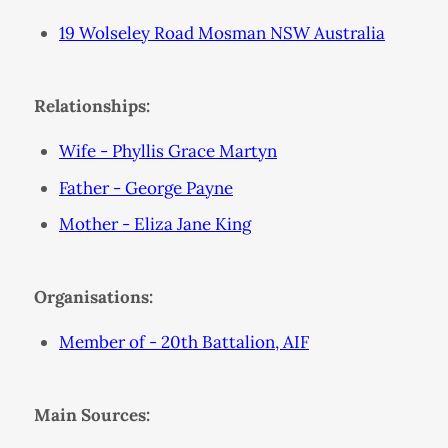
19 Wolseley Road Mosman NSW Australia
Relationships:
Wife - Phyllis Grace Martyn
Father - George Payne
Mother - Eliza Jane King
Organisations:
Member of - 20th Battalion, AIF
Main Sources: