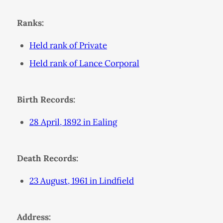
Ranks:
Held rank of Private
Held rank of Lance Corporal
Birth Records:
28 April, 1892 in Ealing
Death Records:
23 August, 1961 in Lindfield
Address: