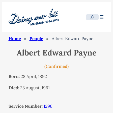
Search
Home
»
People
»
Albert Edward Payne
Albert Edward Payne
(Confirmed)
Born:
28 April, 1892
Died:
23 August, 1961
Service Number:
1296