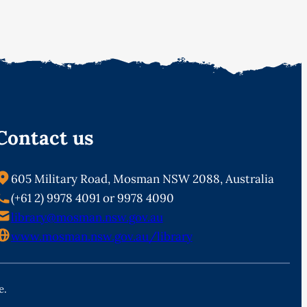
Contact us
605 Military Road, Mosman NSW 2088, Australia
(+61 2) 9978 4091 or 9978 4090
library@mosman.nsw.gov.au
www.mosman.nsw.gov.au/library
e.