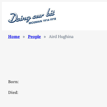
Home
»
People
»
Aird Hughina
Born:
Died: