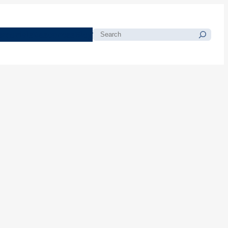
morials
Resources
Blog
Search