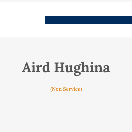
People
Images
Stories
Places
Streets
Me
Aird Hughina
(Non Service)