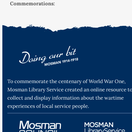
Commemorations:
To commemorate the centenary of World War One,
Mosman Library Service created an online resource t
collect and display information about the wartime
experiences of local service people.