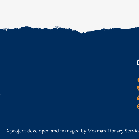
o
A project developed and managed by Mosman Library Servic