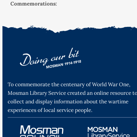
Commemorations:
To commemorate the centenary of World War One,
Mosman Library Service created an online resource t
collect and display information about the wartime
experiences of local service people.