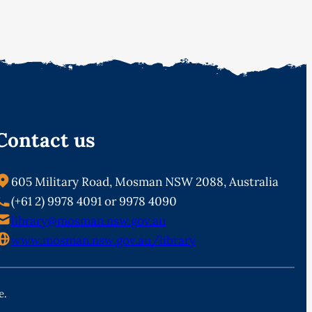
Contact us
605 Military Road, Mosman NSW 2088, Australia
(+61 2) 9978 4091 or 9978 4090
library@mosman.nsw.gov.au
www.mosman.nsw.gov.au/library
e.