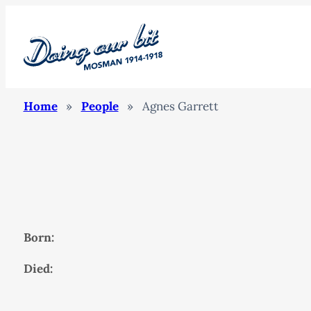
Home
»
People
»
Agnes Garrett
Born:
Died: