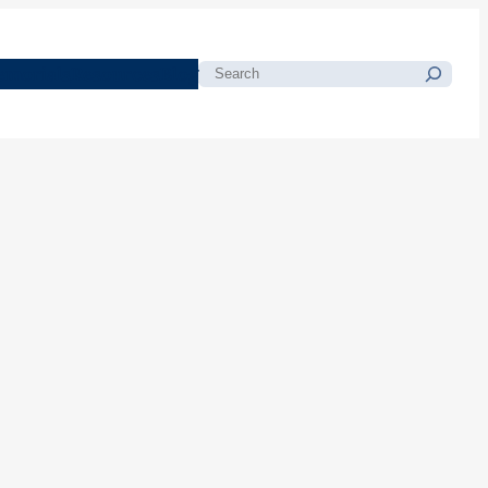
morials
Resources
Blog
Search