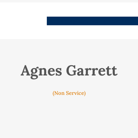
People
Images
Stories
Places
Streets
Me
Agnes Garrett
(Non Service)