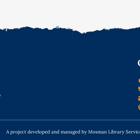
o
A project developed and managed by Mosman Library Servic