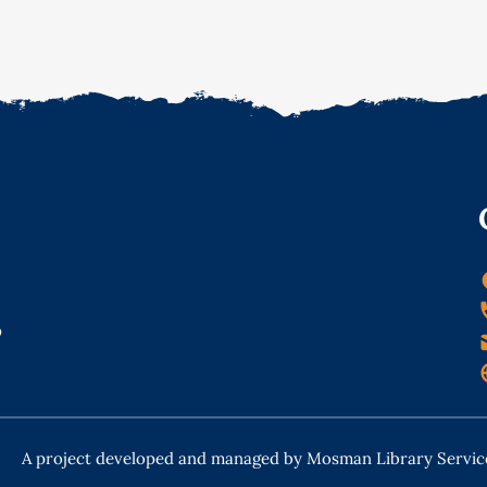
o
A project developed and managed by Mosman Library Servic