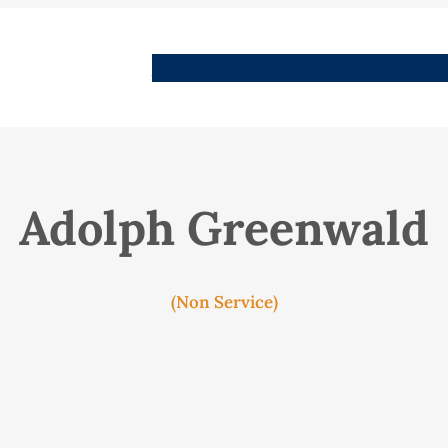
People
Images
Stories
Places
Streets
Me
Adolph Greenwald
(Non Service)