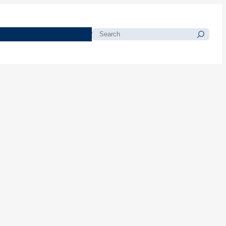
morials
Resources
Blog
Search