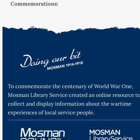
Commemorations:
To commemorate the centenary of World War One,
Mosman Library Service created an online resource t
collect and display information about the wartime
experiences of local service people.