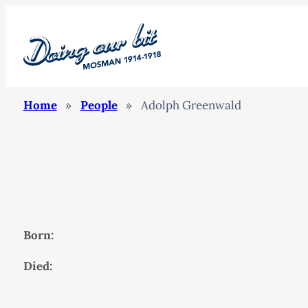
Home
»
People
»
Adolph Greenwald
Born:
Died: