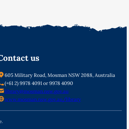
Contact us
605 Military Road, Mosman NSW 2088, Australia
(+61 2) 9978 4091 or 9978 4090
library@mosman.nsw.gov.au
www.mosman.nsw.gov.au/library
e.