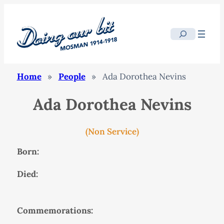
Search
Home
»
People
»
Ada Dorothea Nevins
Ada Dorothea Nevins
(Non Service)
Born:
Died:
Commemorations: