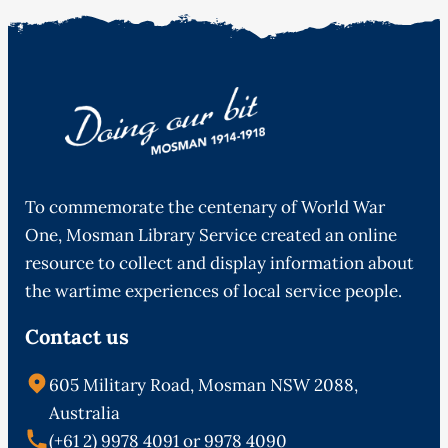
To commemorate the centenary of World War
One, Mosman Library Service created an online
resource to collect and display information about
the wartime experiences of local service people.
Contact us
605 Military Road, Mosman NSW 2088,
Australia
(+61 2) 9978 4091 or 9978 4090