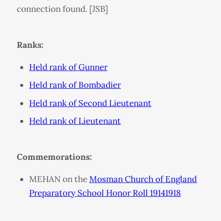
connection found. [JSB]
Ranks:
Held rank of Gunner
Held rank of Bombadier
Held rank of Second Lieutenant
Held rank of Lieutenant
Commemorations:
MEHAN on the
Mosman Church of England
Preparatory School Honor Roll 19141918