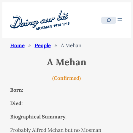
Search
Home
»
People
»
A Mehan
A Mehan
(Confirmed)
Born:
Died:
Biographical Summary:
Probably Alfred Mehan but no Mosman