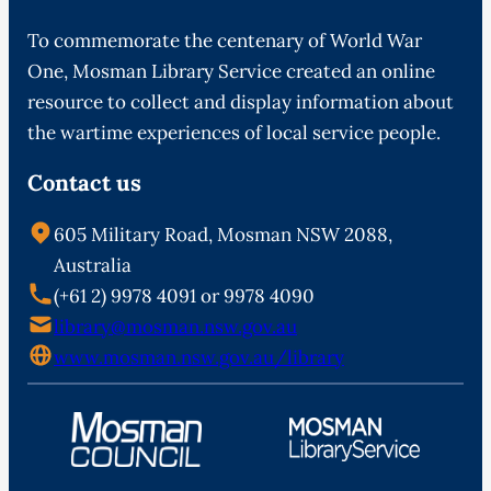
To commemorate the centenary of World War
One, Mosman Library Service created an online
resource to collect and display information about
the wartime experiences of local service people.
Contact us
605 Military Road, Mosman NSW 2088,
Australia
(+61 2) 9978 4091 or 9978 4090
library@mosman.nsw.gov.au
www.mosman.nsw.gov.au/library