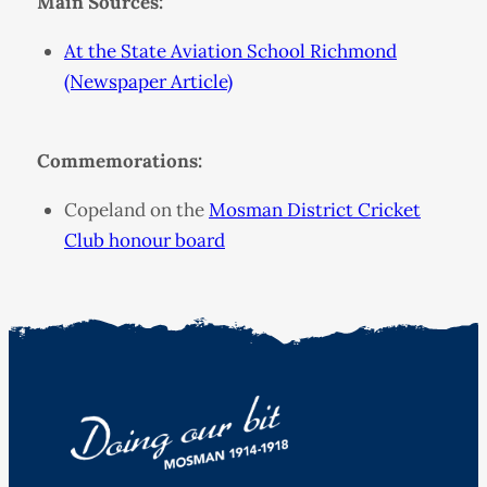
Main Sources:
At the State Aviation School Richmond
(Newspaper Article)
Commemorations:
Copeland on the
Mosman District Cricket
Club honour board