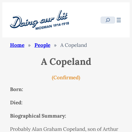
Search
Home
»
People
»
A Copeland
A Copeland
(Confirmed)
Born:
Died:
Biographical Summary:
Probably Alan Graham Copeland, son of Arthur