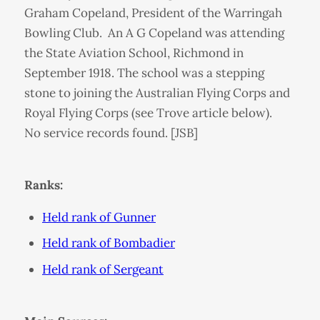
Graham Copeland, President of the Warringah
Bowling Club. An A G Copeland was attending
the State Aviation School, Richmond in
September 1918. The school was a stepping
stone to joining the Australian Flying Corps and
Royal Flying Corps (see Trove article below).
No service records found. [JSB]
Ranks:
Held rank of Gunner
Held rank of Bombadier
Held rank of Sergeant