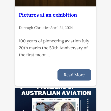
Pictures at an exhibition
–
Darragh Christie
April 21, 2024
100 years of pioneering aviation July
20th marks the 50th Anniversary of
the first moon…
Read More