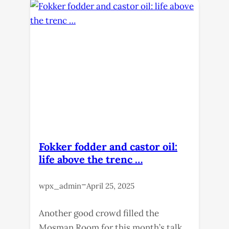
Fokker fodder and castor oil:
life above the trenc …
–
wpx_admin
April 25, 2025
Another good crowd filled the
Mosman Room for this month’s talk,