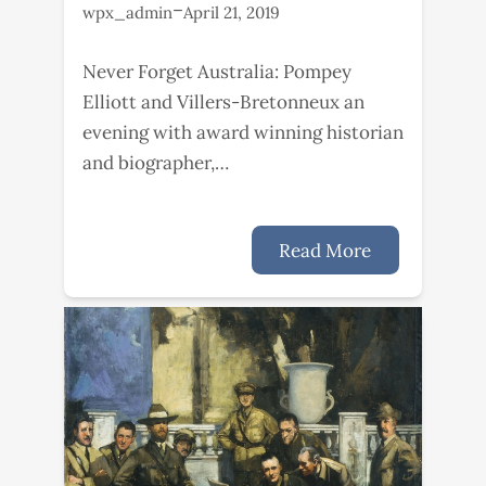
–
wpx_admin
April 21, 2019
Never Forget Australia: Pompey
Elliott and Villers-Bretonneux an
evening with award winning historian
and biographer,…
Read More