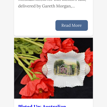
delivered by Gareth Morgan,…
Read More
Plated Up: Australian