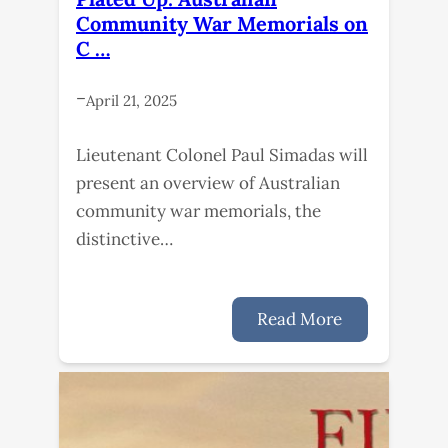
Community War Memorials on
C …
–
April 21, 2025
Lieutenant Colonel Paul Simadas will
present an overview of Australian
community war memorials, the
distinctive…
Read More