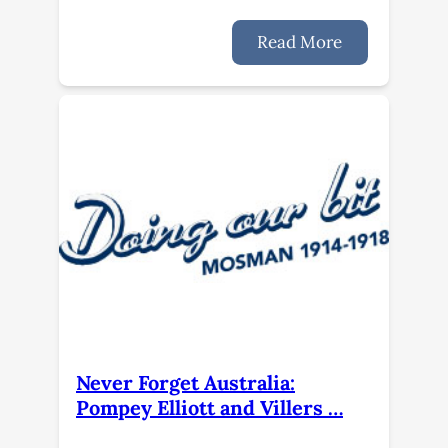
Read More
Never Forget Australia:
Pompey Elliott and Villers …