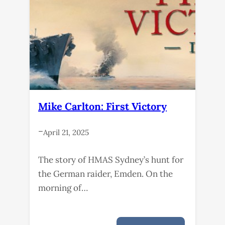
Mike Carlton: First Victory
–
April 21, 2025
The story of HMAS Sydney’s hunt for
the German raider, Emden. On the
morning of…