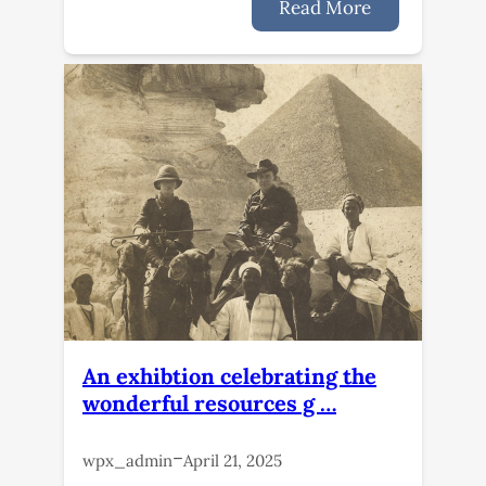
Read More
An exhibtion celebrating the
wonderful resources g …
–
wpx_admin
April 21, 2025