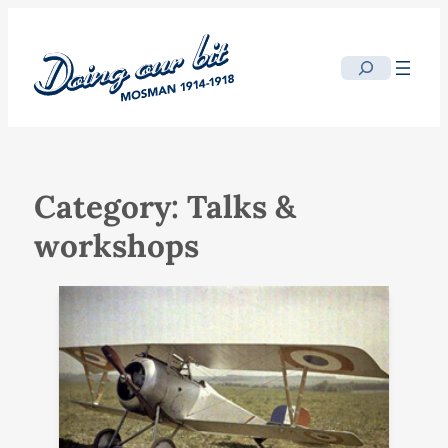
Skip
to
Search
content
Category:
Talks &
workshops