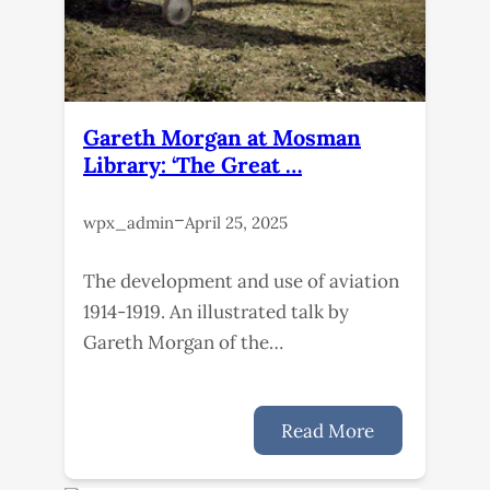
Gareth Morgan at Mosman
Library: ‘The Great …
–
wpx_admin
April 25, 2025
The development and use of aviation
1914-1919. An illustrated talk by
Gareth Morgan of the…
Read More