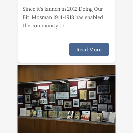
Since it’s launch in 2012 Doing Our
Bit: Mosman 1914-1918 has enabled
the community to…
Read More