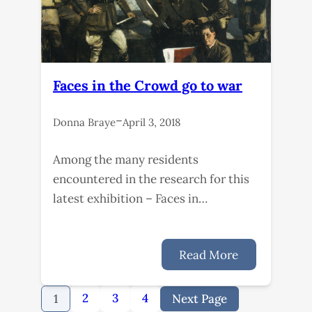
Faces in the Crowd go to war
–
Donna Braye
April 3, 2018
Among the many residents
encountered in the research for this
latest exhibition – Faces in…
Read More
2
3
4
1
Next Page