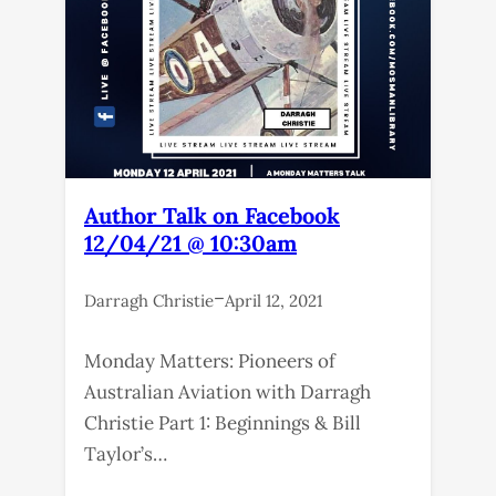
Author Talk on Facebook
12/04/21 @ 10:30am
–
Darragh Christie
April 12, 2021
Monday Matters: Pioneers of
Australian Aviation with Darragh
Christie Part 1: Beginnings & Bill
Taylor’s…