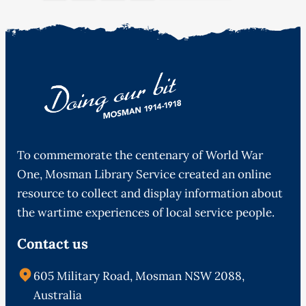
To commemorate the centenary of World War
One, Mosman Library Service created an online
resource to collect and display information about
the wartime experiences of local service people.
Contact us
605 Military Road, Mosman NSW 2088,
Australia