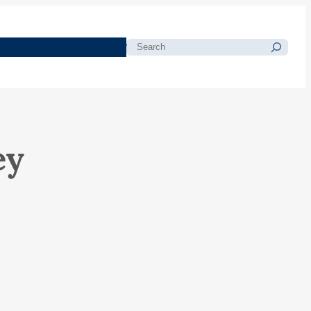
morials
Resources
Blog
Search
ey