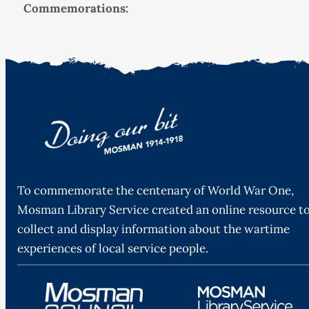
Commemorations:
To commemorate the centenary of World War One,
Mosman Library Service created an online resource t
collect and display information about the wartime
experiences of local service people.