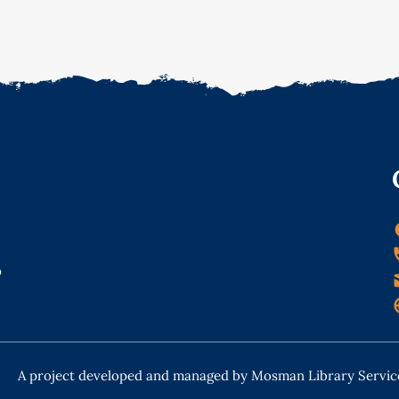
o
A project developed and managed by Mosman Library Servic