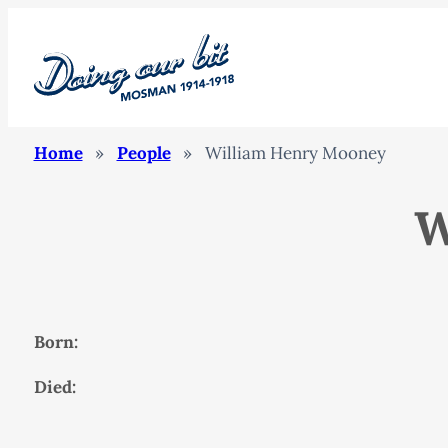
Home
»
People
»
William Henry Mooney
W
Born:
Died: