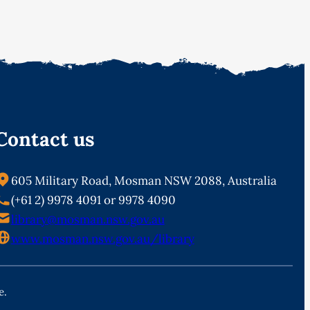
Contact us
605 Military Road, Mosman NSW 2088, Australia
(+61 2) 9978 4091 or 9978 4090
library@mosman.nsw.gov.au
www.mosman.nsw.gov.au/library
e.