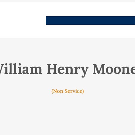
People
Images
Stories
Places
Streets
Me
illiam Henry Moon
(Non Service)