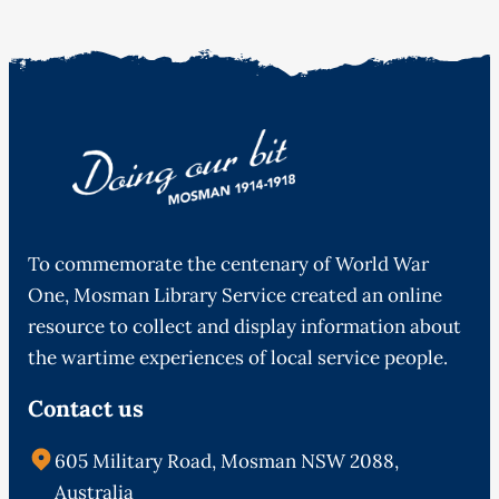
To commemorate the centenary of World War
One, Mosman Library Service created an online
resource to collect and display information about
the wartime experiences of local service people.
Contact us
605 Military Road, Mosman NSW 2088,
Australia