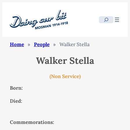
Search
Home
»
People
»
Walker Stella
Walker Stella
(Non Service)
Born:
Died:
Commemorations: