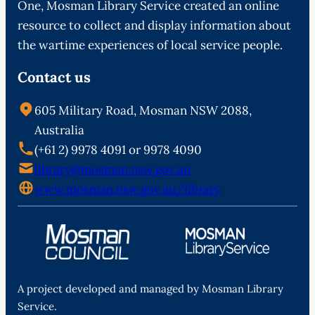
One, Mosman Library Service created an online
resource to collect and display information about
the wartime experiences of local service people.
Contact us
605 Military Road, Mosman NSW 2088,
Australia
(+61 2) 9978 4091 or 9978 4090
library@mosman.nsw.gov.au
www.mosman.nsw.gov.au/library
A project developed and managed by Mosman Library
Service.