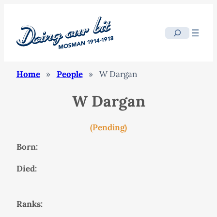
Search
Home
»
People
»
W Dargan
W Dargan
(Pending)
Born:
Died:
Ranks: