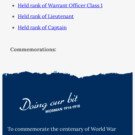
Held rank of Warrant Officer Class 1
Held rank of Lieutenant
Held rank of Captain
Commemorations:
To commemorate the centenary of World War