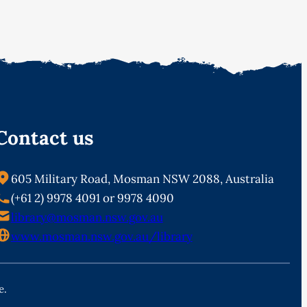
Contact us
605 Military Road, Mosman NSW 2088, Australia
(+61 2) 9978 4091 or 9978 4090
library@mosman.nsw.gov.au
www.mosman.nsw.gov.au/library
e.