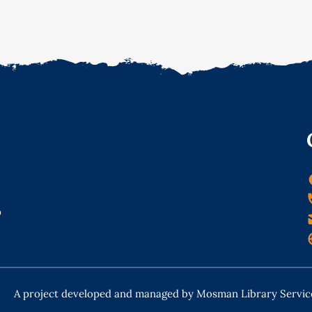
o
A project developed and managed by Mosman Library Servic