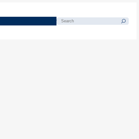
morials
Resources
Blog
Search