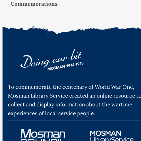
Commemorations:
To commemorate the centenary of World War One,
Mosman Library Service created an online resource t
collect and display information about the wartime
experiences of local service people.