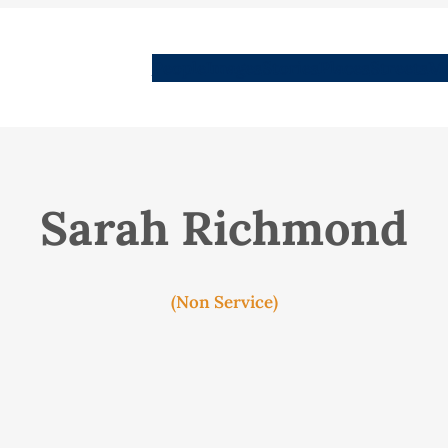
People
Images
Stories
Places
Streets
Me
Sarah Richmond
(Non Service)