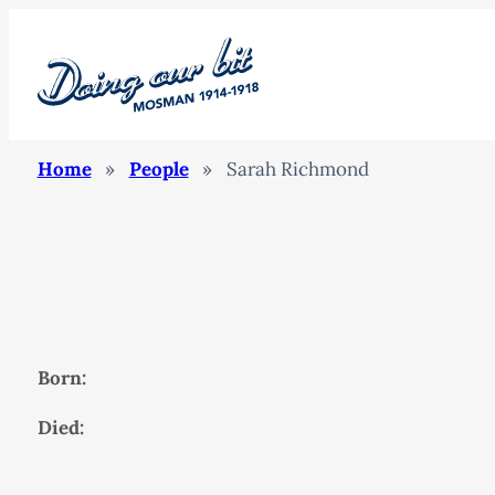
Home
»
People
»
Sarah Richmond
Born:
Died: