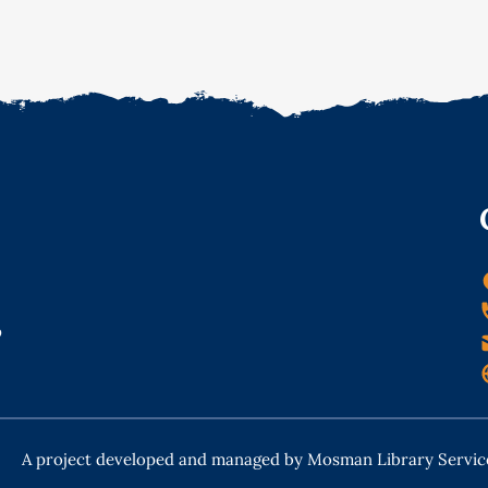
o
A project developed and managed by Mosman Library Servic