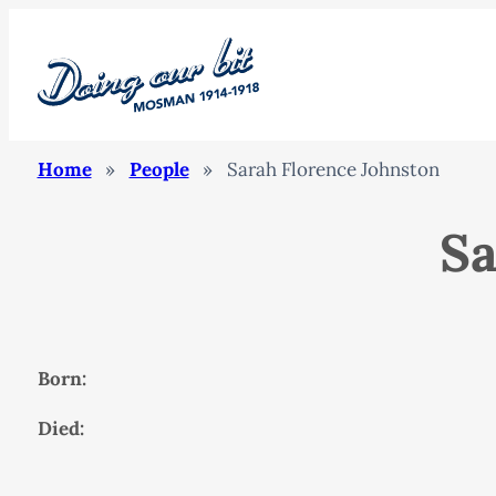
Home
»
People
»
Sarah Florence Johnston
Sa
Born:
Died: