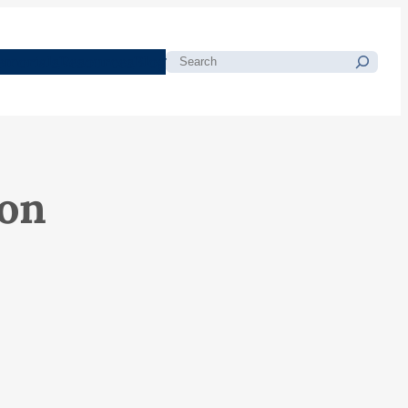
morials
Resources
Blog
Search
ton