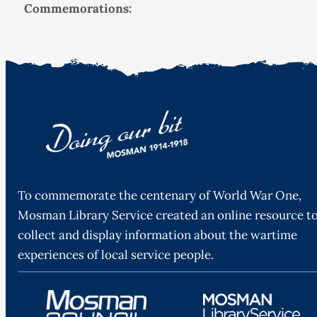
Commemorations:
To commemorate the centenary of World War One,
Mosman Library Service created an online resource t
collect and display information about the wartime
experiences of local service people.