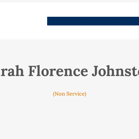
People
Images
Stories
Places
Streets
Me
rah Florence Johns
(Non Service)