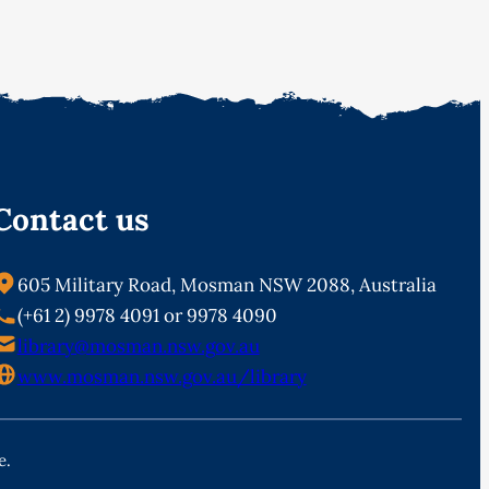
Contact us
605 Military Road, Mosman NSW 2088, Australia
(+61 2) 9978 4091 or 9978 4090
library@mosman.nsw.gov.au
www.mosman.nsw.gov.au/library
e.