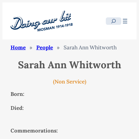
Search
Home
»
People
»
Sarah Ann Whitworth
Sarah Ann Whitworth
(Non Service)
Born:
Died:
Commemorations: