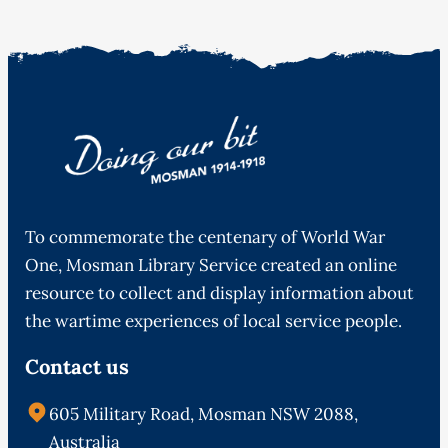
To commemorate the centenary of World War
One, Mosman Library Service created an online
resource to collect and display information about
the wartime experiences of local service people.
Contact us
605 Military Road, Mosman NSW 2088,
Australia