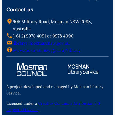
Contact us
605 Military Road, Mosman NSW 2088,
Australia
(+61 2) 9978 4091 or 9978 4090
library@mosman.nsw.gov.au
www.mosman.nsw.gov.au/library
A project developed and managed by Mosman Library
Service.
Licensed under a
Creative Commons Attribution 3.0
Unported License
.