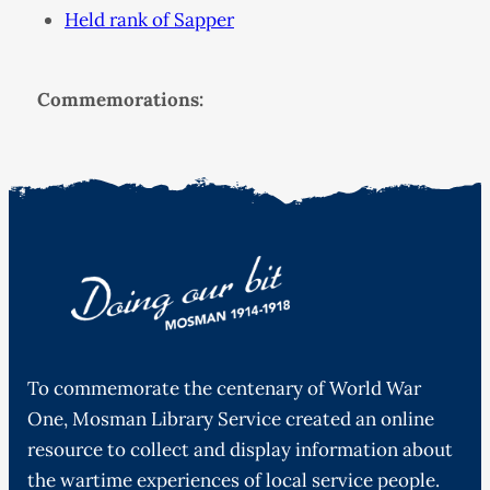
Held rank of Sapper
Commemorations:
To commemorate the centenary of World War
One, Mosman Library Service created an online
resource to collect and display information about
the wartime experiences of local service people.