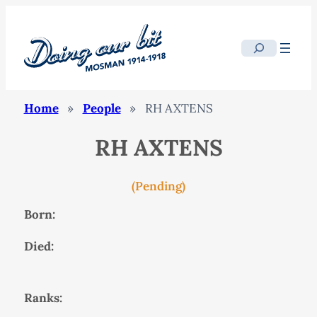
Search
Home
»
People
»
RH AXTENS
RH AXTENS
(Pending)
Born:
Died:
Ranks: